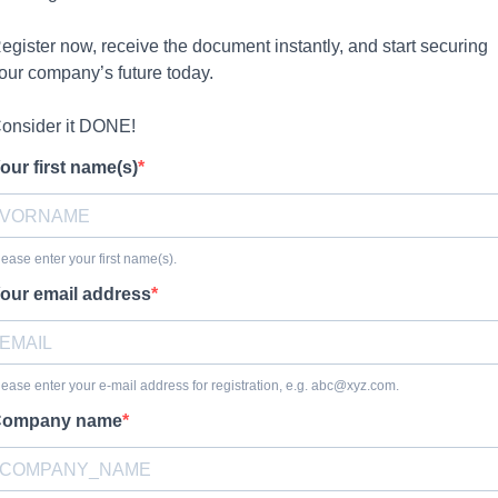
egister now, receive the document instantly, and start securing
our company’s future today.
onsider it DONE!
our first name(s)
lease enter your first name(s).
our email address
lease enter your e-mail address for registration, e.g.
abc@xyz.com
.
ompany name