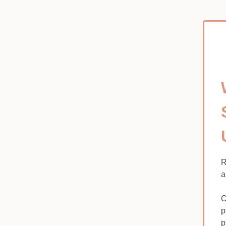
R
a
O
p
p