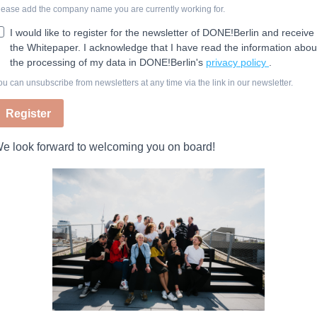
lease add the company name you are currently working for.
I would like to register for the newsletter of DONE!Berlin and receive
the Whitepaper. I acknowledge that I have read the information abou
the processing of my data in DONE!Berlin's
privacy policy
.
ou can unsubscribe from newsletters at any time via the link in our newsletter.
Register
e look forward to welcoming you on board!