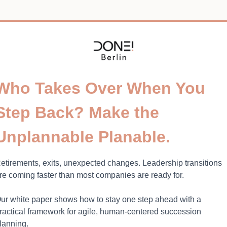
Who Takes Over When You
Step Back? Make the
Unplannable Planable.
etirements, exits, unexpected changes. Leadership transitions
re coming faster than most companies are ready for.
ur white paper shows how to stay one step ahead with a
ractical framework for agile, human-centered succession
lanning.